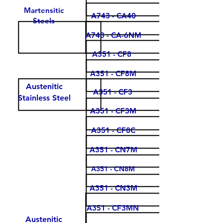
Martensitic
A743 - CA40
Steels
A743 - CA-6NM
A351 - CF8
A351 - CF8M
Austenitic
A351 - CF3
Stainless Steel
A351 - CF3M
A351 - CF8C
A351 - CN7M
A351 - CN8M
A351 - CN3M
A351 - CF3MN
Austenitic