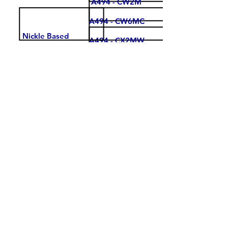
A494 - CW2M
A494 - CW6MC
Nickle Based
A494 - CX2MW
Super Alloys
A494 - Cu5MCuC
A560 - 50Cr50Ni
A560 - 60Cr40Ni
STELLITE 3
STELLITE 6
Cobalt Based
Alloys
STELLITE 21
STELLITE 23