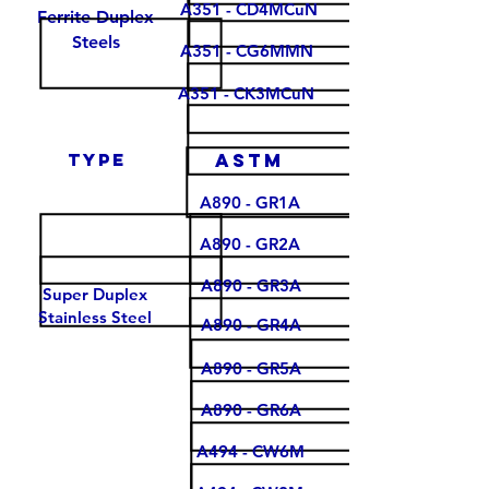
A351 - CD4MCuN
Ferrite Duplex
Steels
A351 - CG6MMN
A351 - CK3MCuN
type
Astm
A890 - GR1A
A890 - GR2A
A890 - GR3A
Super Duplex
Stainless Steel
A890 - GR4A
A890 - GR5A
A890 - GR6A
A494 - CW6M