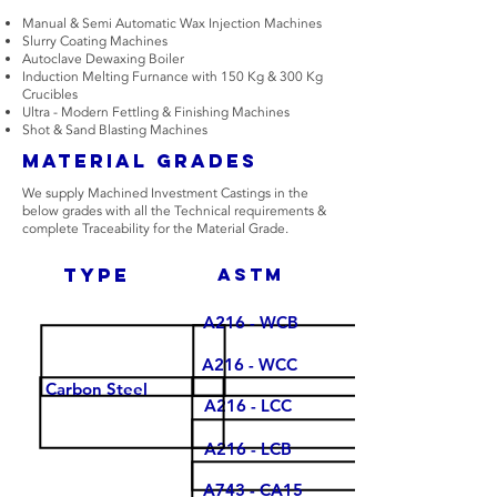
Manual & Semi Automatic Wax Injection Machines
Slurry Coating Machines
Autoclave Dewaxing Boiler
Induction Melting Furnance with 150 Kg & 300 Kg
Crucibles
Ultra - Modern Fettling & Finishing Machines
Shot & Sand Blasting Machines
Material Grades
We supply Machined Investment Castings in the
below grades with all the Technical requirements &
complete Traceability for the Material Grade.
type
Astm
A216 - WCB
A216 - WCC
Carbon Steel
A216 - LCC
A216 - LCB
A743 - CA15