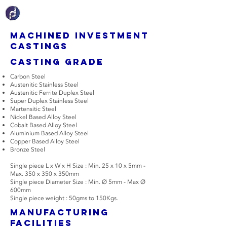
Machined Investment
Castings
Casting grade
Carbon Steel
Austenitic Stainless Steel
Austenitic Ferrite Duplex Steel
Super Duplex Stainless Steel
Martensitic Steel
Nickel Based Alloy Steel
Cobalt Based Alloy Steel
Aluminium Based Alloy Steel
Copper Based Alloy Steel
Bronze Steel
Single piece L x W x H Size : Min. 25 x 10 x 5mm -
Max. 350 x 350 x 350mm
Single piece Diameter Size : Min. Ø 5mm - Max Ø
600mm
Single piece weight : 50gms to 150Kgs.
manufacturing
facilities